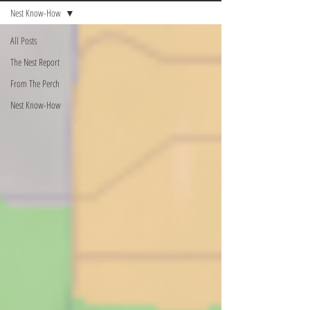
Nest Know-How
All Posts
The Nest Report
From The Perch
Nest Know-How