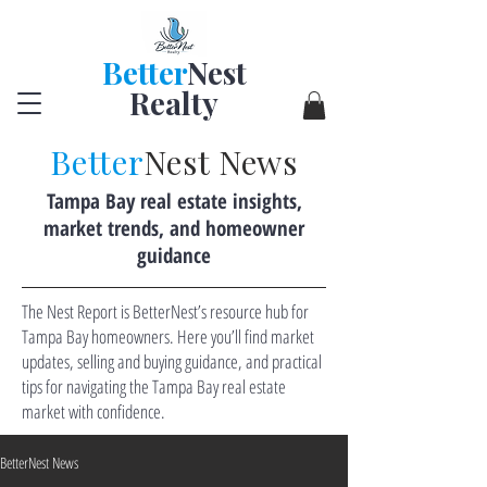
Better
Nest
Realty
Better
Nest News
Tampa Bay real estate insights,
market trends, and homeowner
guidance
The Nest Report is BetterNest’s resource hub for
Tampa Bay homeowners. Here you’ll find market
updates, selling and buying guidance, and practical
tips for navigating the Tampa Bay real estate
market with confidence.
BetterNest News