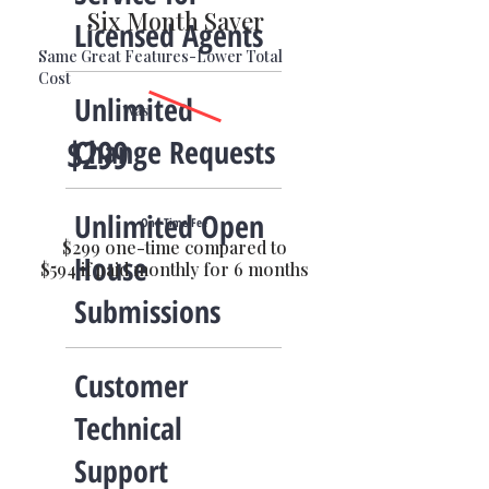
Six Month Saver
Licensed Agents
Same Great Features-Lower Total
Cost
Unlimited
Was
Change Requests
$299
Unlimited Open
One-Time Fee
$299 one-time compared to
House
$594 if paid monthly for 6 months
Submissions
Customer
Technical
Support