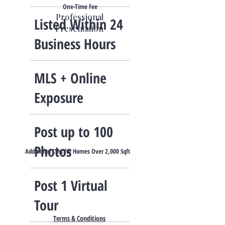
One-Time Fee
Professional
Listed Within 24
Presentation
Business Hours
​MLS + Online
Exposure
Post up to 100
Photos
Additional Cost for Homes Over 2,000 Sqft
​Post 1 Virtual
Tour​
Terms & Conditions