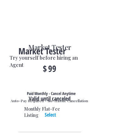
Market Tester
Market Tester
Try yourself before hiring an
$99
Agent
$
99
Paid Monthly - Cancel Anytime
Valid until canceled
Auto-Pay Required - No-Hassle Cancellation
Monthly Flat-Fee
Select
Listing