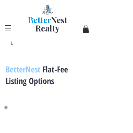
Better
Nest
Realty
L
BetterNest
Flat-Fee
Listing Options