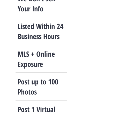
Your Info
Listed Within 24
Business Hours
​MLS + Online
Exposure
Post up to 100
Photos
​Post 1 Virtual