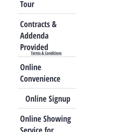
Tour​
Contracts &
Addenda
Provided
Terms & Conditions
Online
Convenience
Online Signup
Online Showing
Service for