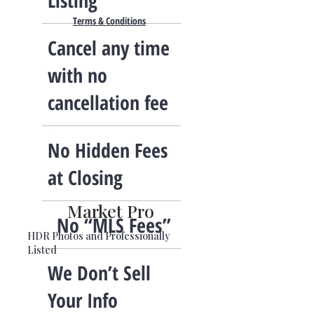
Listing
Terms & Conditions
Cancel any time
with no
cancellation fee
No Hidden Fees
at Closing
Market Pro
No “MLS Fees”
HDR Photos and Professionally
Listed
We Don’t Sell
Your Info