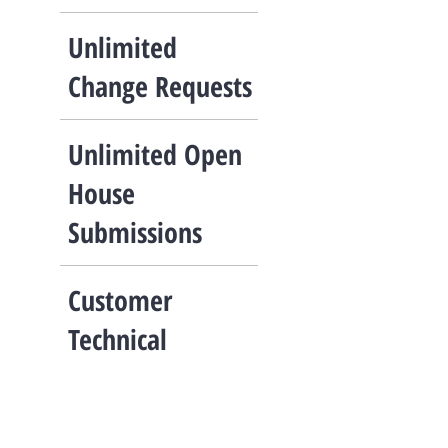
Unlimited
Change Requests
Unlimited Open
House
Submissions
Customer
Technical
Support
Call, text, or