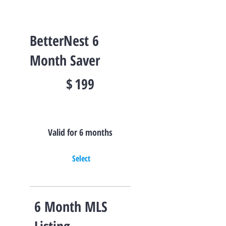
BetterNest 6
Month Saver
$199
$
199
Valid for 6 months
Select
6 Month MLS