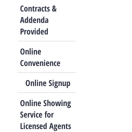
Contracts &
Addenda
Provided
Online
Convenience
Online Signup
Online Showing
Service for
Licensed Agents