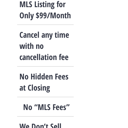
MLS Listing for
Only $99/Month
Cancel any time
with no
cancellation fee
No Hidden Fees
at Closing
No “MLS Fees”
We Don’t Sell