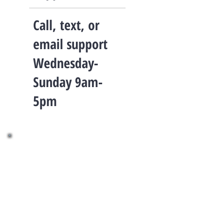
Call, text, or
email support
Wednesday-
Sunday 9am-
5pm