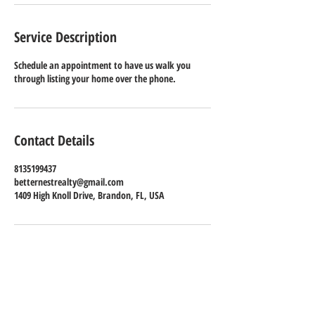
Service Description
Schedule an appointment to have us walk you
through listing your home over the phone.
Contact Details
8135199437
betternestrealty@gmail.com
1409 High Knoll Drive, Brandon, FL, USA