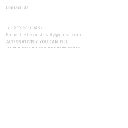
Contact Us:
Tel:
813-519-9437
Email:
betternestrealty@gmail.com
ALTERNATIVELY YOU CAN FILL
IN THE FOLLOWING CONTACT FORM: