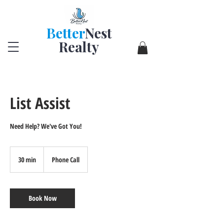
Better
Nest
Realty
List Assist
Need Help? We've Got You!
30 min
3
Phone Call
0
m
i
n
Book Now