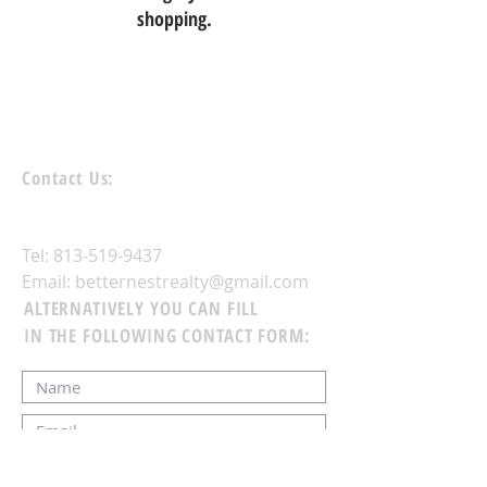
shopping.
Contact Us:
Tel:
813-519-9437
Email:
betternestrealty@gmail.com
ALTERNATIVELY YOU CAN FILL
IN THE FOLLOWING CONTACT FORM: