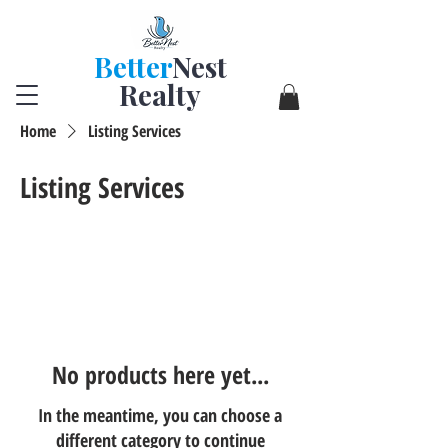
Better
Nest
Realty
Home
Listing Services
Listing Services
No products here yet...
In the meantime, you can choose a
different category to continue